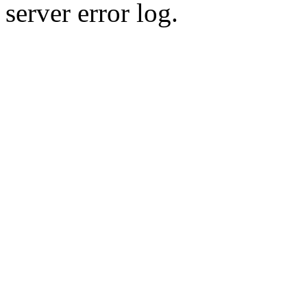
server error log.